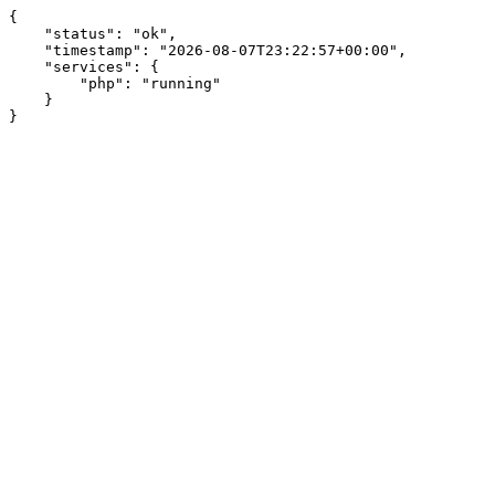
{

    "status": "ok",

    "timestamp": "2026-08-07T23:22:57+00:00",

    "services": {

        "php": "running"

    }

}